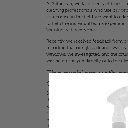
At Soluclean, we take feedback from our
cleaning professionals who use our pr
issues arise in the field, we want to a
to help the individual teams experienci
learning with everyone.
Recently, we received feedback from on
reporting that our glass cleaner was le
windows. We investigated, and the caus
was being sprayed directly onto the glas
The problem with spr
onto glass
Spraying a glass cleaner directly onto
the most intuitive approach, but for this 
key reason streaks appear. When the solu
surface directly, it spreads unevenly, dri
leaves residue lines that are difficult to
this effect is even more noticeable.