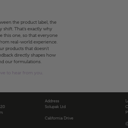
ween the product label, the
y shift. That’s exactly why
ke this one, so that everyone
from real-world experience.
ur products that doesn’t
eedback directly shapes how
nd our formulations.
ove to hear from you.
Address
L
120
Solupak Ltd
C
om
P
California Drive
Ⓒ