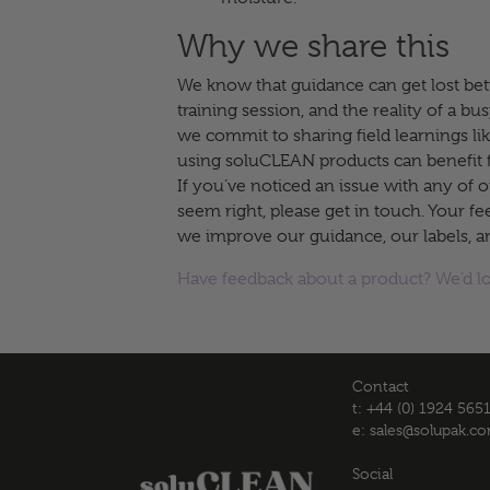
Why we share this
We know that guidance can get lost bet
training session, and the reality of a bus
we commit to sharing field learnings li
using soluCLEAN products can benefit 
If you’ve noticed an issue with any of o
seem right, please get in touch. Your f
we improve our guidance, our labels, a
Have feedback about a product? We’d l
Contact
t: +44 (0) 1924 565
e:
sales@solupak.c
Social