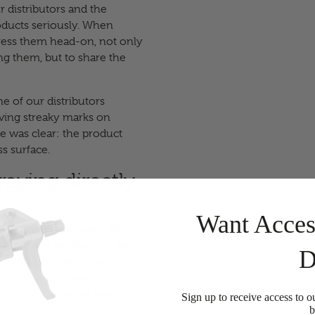
 distributors and the
oducts seriously. When
ddress them head-on, not only
ng them, but to share the
e of our distributors
aving streaky marks on
e was clear: the product
s surface.
aying directly
Want Acces
 a window might seem like
particular product, it’s the
D
tion hits a large flat
es at different rates, and
 buff out. On larger panes,
Sign up to receive access to o
b