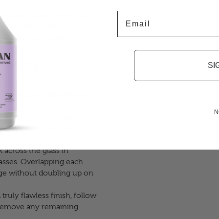
Email
r glass cleaner onto your
an the surface. This gives you
 streak-free result.
esults
SI
rofibre cloth. A dirty or
nto the glass regardless of
N
.
Apply 2–3 short sprays
ghtly dampened but not
across the glass in
passes. Overlapping each
rage without doubling up on
 truly flawless finish, follow
o remove any remaining