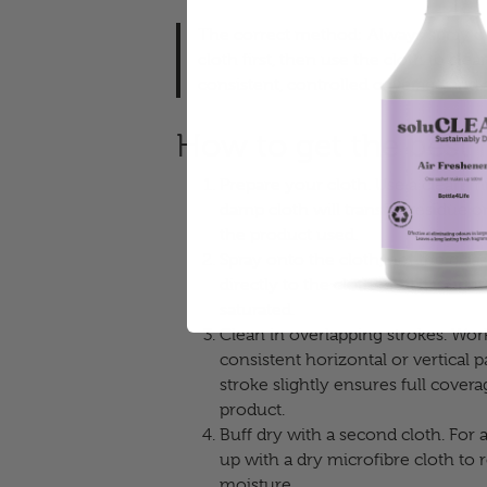
The correct method: Always spray ou
cloth first, then use the cloth to cle
consistent, controlled coverage and a
How to get the best r
Prepare your cloth.
Use a clean mic
damp cloth will transfer residue o
the product used.
Spray onto the cloth, not the glass
directly to the cloth until it is li
saturated.
Clean in overlapping strokes.
Work 
consistent horizontal or vertical 
stroke slightly ensures full cove
product.
Buff dry with a second cloth.
For a
up with a dry microfibre cloth t
moisture.