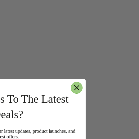
s To The Latest
eals?
ur latest updates, product launches, and
est offers.