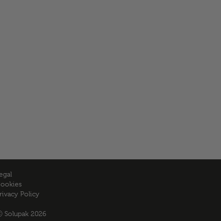
egal
ookies
rivacy Policy
 Solupak 2026