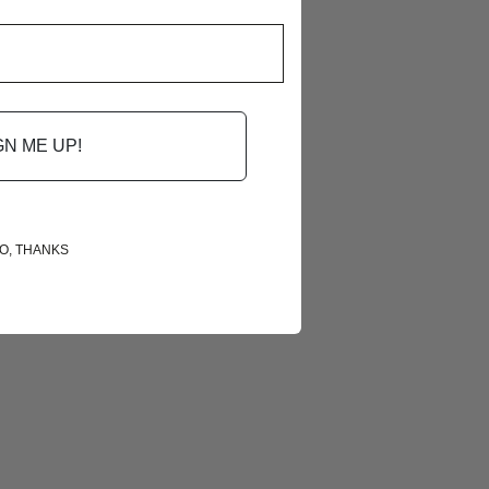
GN ME UP!
O, THANKS