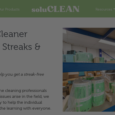
ur Products
Resources
leaner
 Streaks &
elp you get a streak-free
he cleaning professionals
sues arise in the field, we
 to help the individual
the learning with everyone.