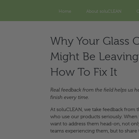
Home
About soluCLEAN
O
Why Your Glass C
Might Be Leaving
How To Fix It
Real feedback from the field helps us h
finish every time.
At soluCLEAN, we take feedback from t
who use our products seriously. When is
want to address them head-on, not only
teams experiencing them, but to share 