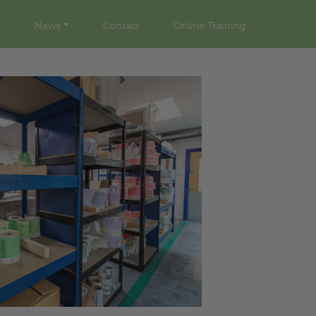
News
Contact
Online Training