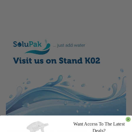
Want Access To The Latest
Deals?
Solupak is delighted to be exhibiting at the UK’s largest