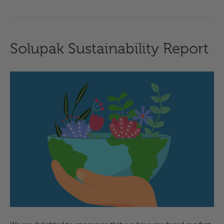
Solupak Sustainability Report