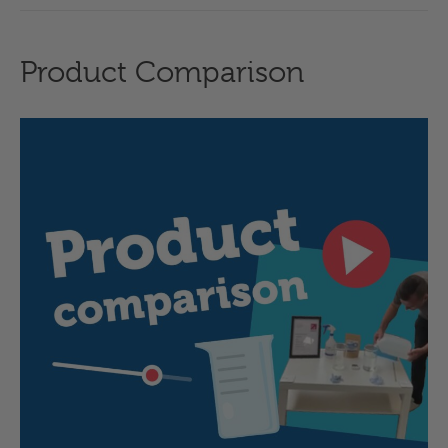
Product Comparison