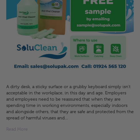
A dirty desk, a sticky surface or a grubby keyboard simply isn’t
acceptable in the workplace, in this day and age. Employers
and employees need to be reassured that when they are
spending time in working environments, especially indoors
and alongside others, that they are safe and protected from the
spread of harmful viruses and…
Read More