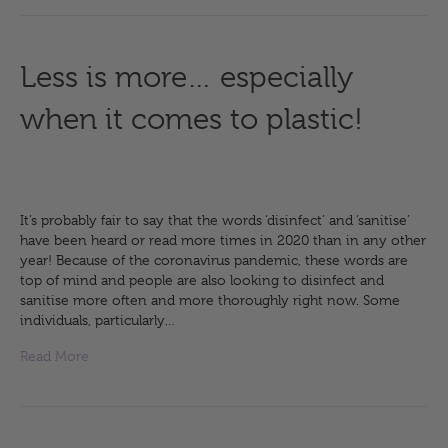
Less is more… especially
when it comes to plastic!
It’s probably fair to say that the words ‘disinfect’ and ‘sanitise’
have been heard or read more times in 2020 than in any other
year! Because of the coronavirus pandemic, these words are
top of mind and people are also looking to disinfect and
sanitise more often and more thoroughly right now. Some
individuals, particularly…
Read More