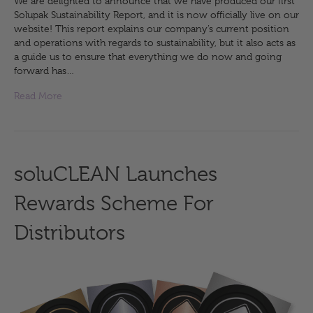
We are delighted to announce that we have produced our first
Solupak Sustainability Report, and it is now officially live on our
website! This report explains our company’s current position
and operations with regards to sustainability, but it also acts as
a guide us to ensure that everything we do now and going
forward has…
Read More
soluCLEAN Launches
Rewards Scheme For
Distributors