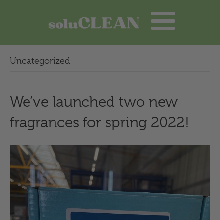
Uncategorized
We’ve launched two new
fragrances for spring 2022!