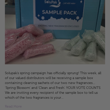
Solupak’s spring campaign has officially sprung! This week, all
of our valued distributors will be receiving a sample box
containing cleaning sachets of our two new fragrances…
‘Spring Blossom’ and ‘Clean and Fresh’. YOUR VOTE COUNTS
We are inviting every recipient of the sample box to tell us
which of the two fragrances is your…
Read More