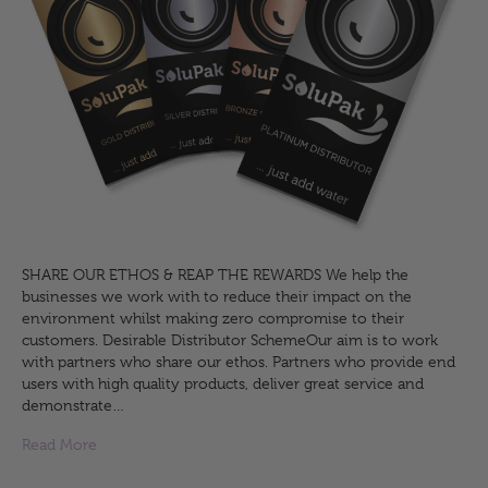
SHARE OUR ETHOS & REAP THE REWARDS We help the
businesses we work with to reduce their impact on the
environment whilst making zero compromise to their
customers. Desirable Distributor SchemeOur aim is to work
with partners who share our ethos. Partners who provide end
users with high quality products, deliver great service and
demonstrate…
Read More