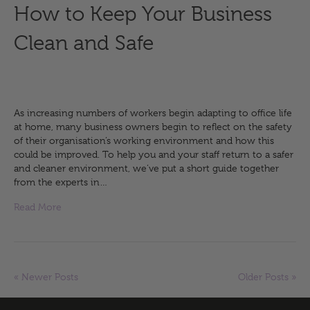
How to Keep Your Business
Clean and Safe
As increasing numbers of workers begin adapting to office life
at home, many business owners begin to reflect on the safety
of their organisation’s working environment and how this
could be improved. To help you and your staff return to a safer
and cleaner environment, we’ve put a short guide together
from the experts in…
Read More
« Newer Posts
Older Posts »