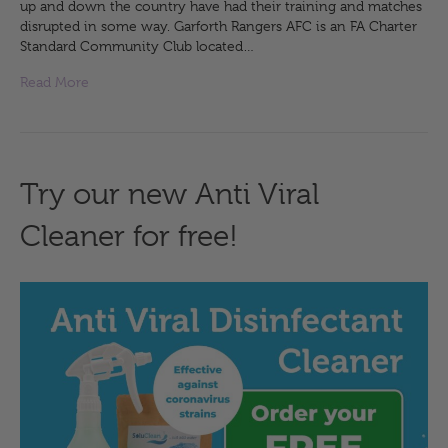
up and down the country have had their training and matches
disrupted in some way. Garforth Rangers AFC is an FA Charter
Standard Community Club located…
Read More
Try our new Anti Viral
Cleaner for free!