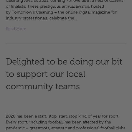
Cleaning Awards 2021, coming 7th overall in a field of dozens
of finalists. These prestigious annual awards, hosted
by Tomorrow’s Cleaning – the online digital magazine for
industry professionals, celebrate the…
Read More
Delighted to be doing our bit
to support our local
community teams
2020 has been a start, stop, start, stop kind of year for sport!
Every sport, including football, has been affected by the
pandemic – grassroots, amateur and professional football clubs