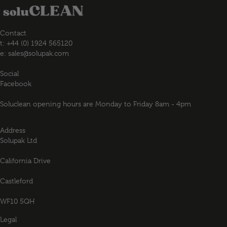
Contact
t: +44 (0) 1924 565120
e:
sales@solupak.com
Social
Facebook
Soluclean opening hours are Monday to Friday 8am - 4pm
Address
Solupak Ltd
California Drive
Castleford
WF10 5QH
Legal