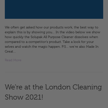
We often get asked how our products work, the best way to
explain this is by showing you… In the video below we show
how quickly the Solupak All Purpose Cleaner dissolves when
compared to a competitor’s product. Take a look for your
selves and watch the magic happen. P.S… we’re also Made In
Great…
Read More
We’re at the London Cleaning
Show 2021!