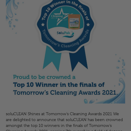
soluCLEAN Shines at Tomorrow’s Cleaning Awards 2021 We
are delighted to announce that soluCLEAN has been crowned
amongst the top 10 winners in the finals of Tomorrow’s