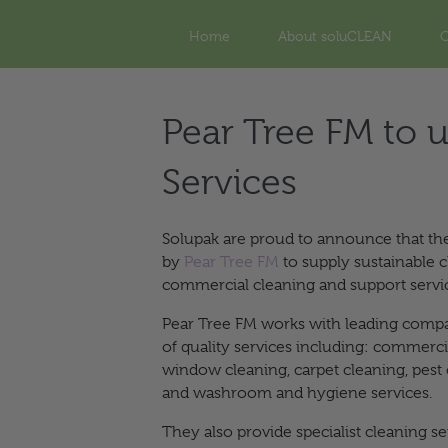
Home
About soluCLEAN
O
Pear Tree FM to u
Services
Solupak are proud to announce that t
by
Pear Tree FM
to supply sustainable c
commercial cleaning and support serv
Pear Tree FM works with leading compa
of quality services including: commerc
window cleaning, carpet cleaning, pes
and washroom and hygiene services.
They also provide specialist cleaning s