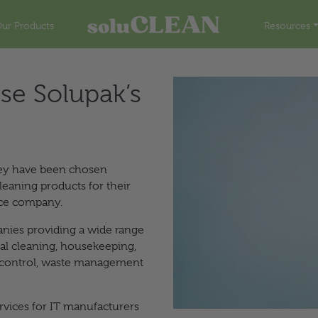
ur Products
Resources
se Solupak’s
hey have been chosen
leaning products for their
ice company.
nies providing a wide range
ial cleaning, housekeeping,
t control, waste management
ervices for IT manufacturers