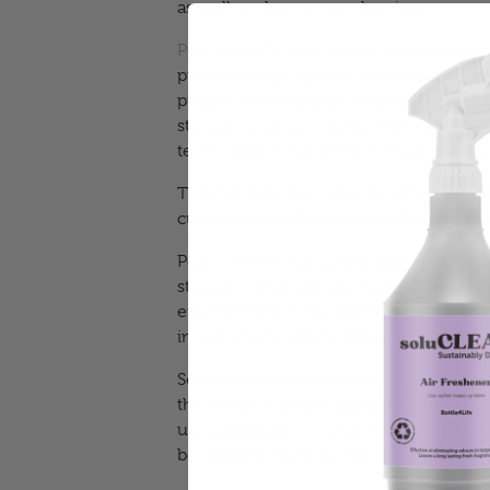
as well as clean room cleaning.
Pear Tree FM
is a London based compa
providing high quality cleaning service
pride in their reputation for delivering i
standard and is proud to invest in both
technology to help the company run 
The fact that Pear Tree delivers over 1 m
customers is a testament to the success
Pear Tree FM has committed itself to co
standard of service alongside its respons
environment. They feel that it is their so
in sustainable procurement – and this
Solupak provides
water soluble cleanin
the need for single use plastics in the
using Solupak’s innovative PVOH film 
be delivered without the need for plasti