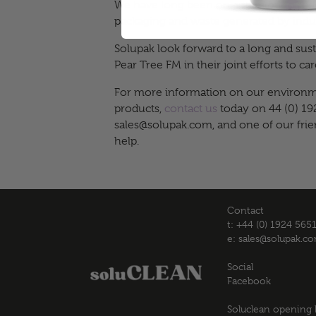
We have long been on a mission to re
packaging and waste generated by indus
Solupak look forward to a long and sust
Pear Tree FM in their joint efforts to c
For more information on our environme
products,
contact us
today on 44 (0) 19
sales@solupak.com
, and one of our fri
help.
Contact
t: +44 (0) 1924 565
e:
sales@solupak.c
Social
Facebook
Soluclean opening