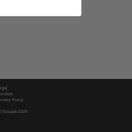
egal
ookies
rivacy Policy
 Solupak 2026