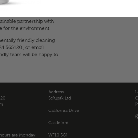
duce the amount of
try.
ainable partnership with
are for the environment.
ntally friendly cleaning
24 565120 , or email
endly team will be happy to
Address
L
120
Solupak Ltd
C
om
P
California Drive
Ⓒ
Castleford
 hours are Monday
WF10 5QH