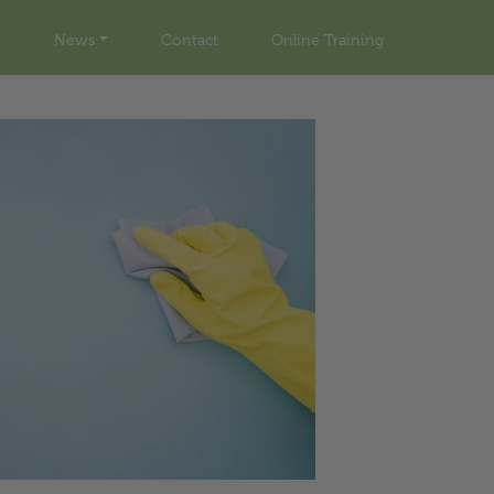
News
Contact
Online Training