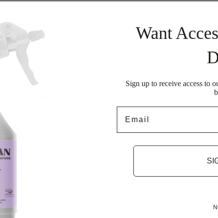
ny which has been
Want Acces
s since 1986. They take great
ts services to a very high
D
 its workforce and new
smoothly.
Sign up to receive access to o
illion cleaning hours for its
b
 of its business.
Email
ntinuing to deliver a high
ibility to care for the
cial responsibility to invest
 is where
Solupak
comes in.
SI
g products
which reduce
 cleaning environment. By
system cleaning products can
c.
N