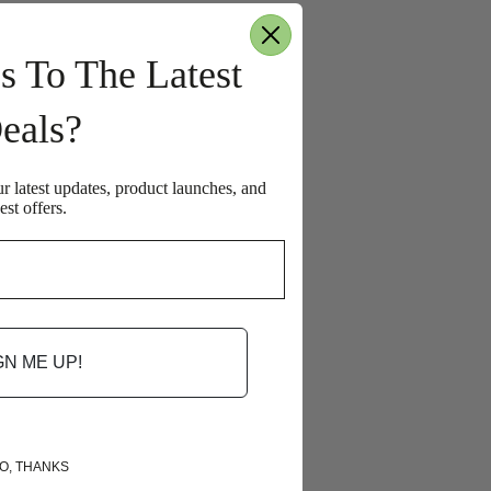
s To The Latest
eals?
ur latest updates, product launches, and
est offers.
GN ME UP!
O, THANKS